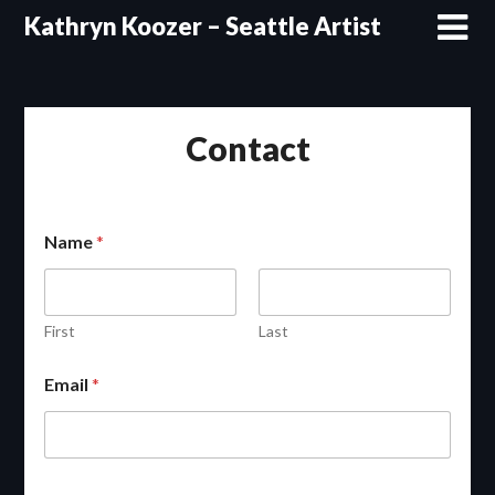
Skip
Kathryn Koozer – Seattle Artist
to
content
Contact
Name
*
First
Last
Email
*