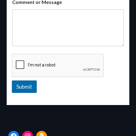
Comment or Message
Submit
Facebook
Instagram
Amazon