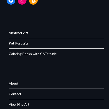
Abstract Art
Pet Portraits
Coloring Books with CATtitude
About
Contact
View Fine Art